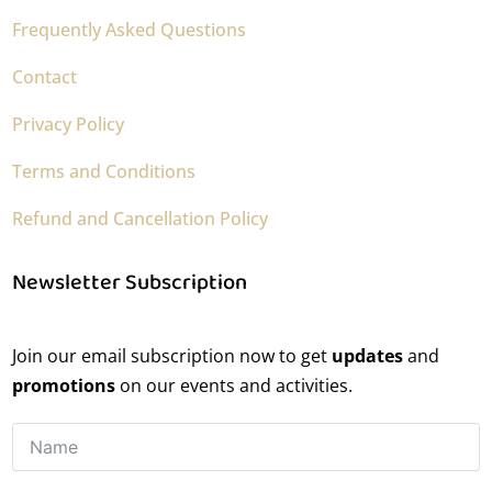
Frequently Asked Questions
Contact
Privacy Policy
Terms and Conditions
Refund and Cancellation Policy
Newsletter Subscription
Join our email subscription now to get
updates
and
promotions
on our events and activities.