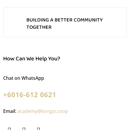
BUILDING A BETTER COMMUNITY
TOGETHER
How Can We Help You?
Chat on WhatsApp
+6016-612 0621
Email:
academy@kongsi.coop