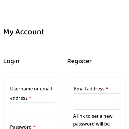
My Account
Home
My Account
$
Login
Register
R
Username or email
Email address
*
R
e
address
*
e
q
q
A link to set a new
u
password will be
u
i
R
Password
*