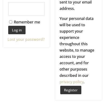
sent to your email
i
r
e
address.
r
e
q
Your personal data
e
d
u
Remember me
will be used to
d
i
Log in
support your
r
experience
Lost your password?
e
throughout this
website, to manage
d
access to your
account, and for
other purposes
described in our
privacy policy
.
Register