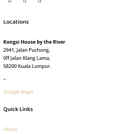
Locations
Kongsi House by the River
2941, Jalan Puchong,
0ff Jalan Klang Lama,
58200 Kuala Lumpur.
–
Google Maps
Quick Links
About