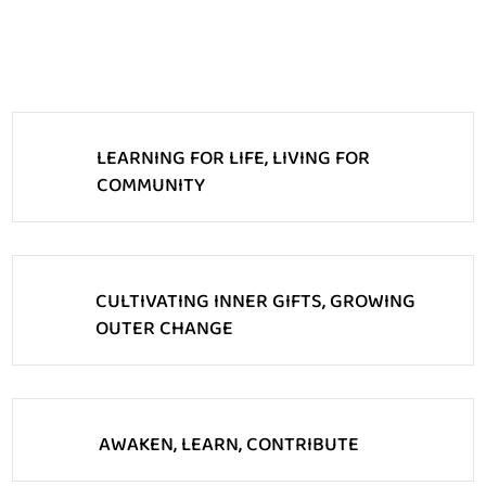
LEARNING FOR LIFE, LIVING FOR
COMMUNITY
CULTIVATING INNER GIFTS, GROWING
OUTER CHANGE
AWAKEN, LEARN, CONTRIBUTE