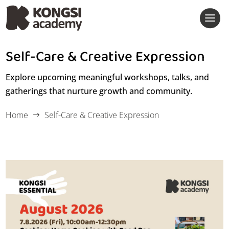
Self-Care & Creative Expression
Event Calendar
Explore upcoming meaningful workshops, talks, and
gatherings that nurture growth and community.
Past Events
Home
Self-Care & Creative Expression
$
Home Food Essentials
Family Milestones & Care