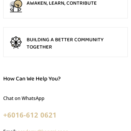
AWAKEN, LEARN, CONTRIBUTE
BUILDING A BETTER COMMUNITY
TOGETHER
How Can We Help You?
Chat on WhatsApp
+6016-612 0621