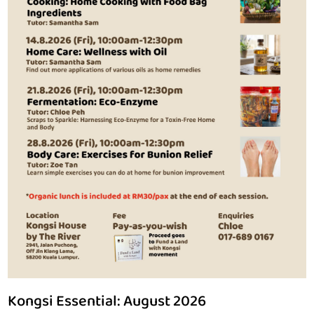
Self-Care & Creative Expression
Home & Personal Management
Sustainable Living Skills
Communicating & Community Dynamics
English
Nurturing Young Minds
HRDC Claimable Courses
Kongsi Essential: August 2026