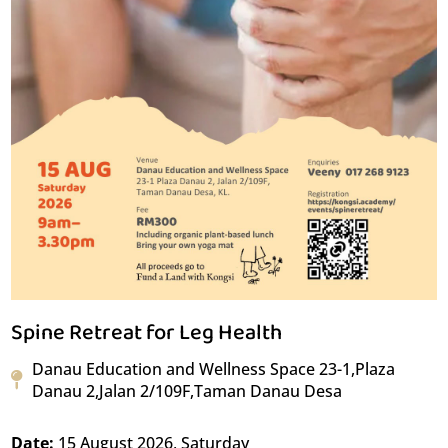
Spine Retreat for Leg Health
Danau Education and Wellness Space 23-1,Plaza
Danau 2,Jalan 2/109F,Taman Danau Desa
Date:
15 August 2026, Saturday