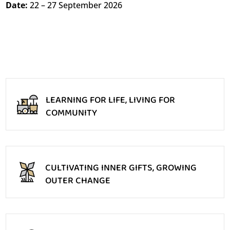
Date:
22 – 27 September 2026
LEARNING FOR LIFE, LIVING FOR
COMMUNITY
CULTIVATING INNER GIFTS, GROWING
OUTER CHANGE