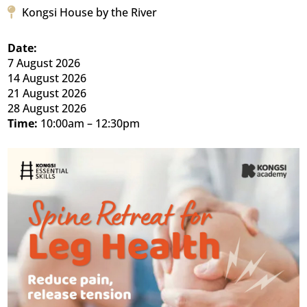
Kongsi House by the River
Date:
7 August 2026
14 August 2026
21 August 2026
28 August 2026
Time:
10:00am – 12:30pm