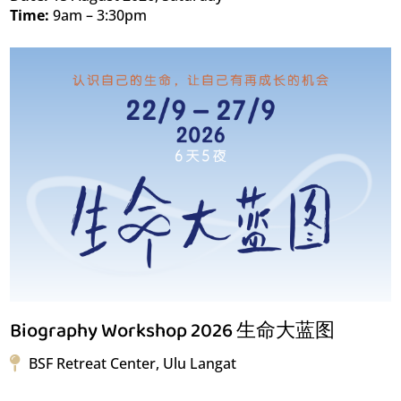
Time:
9am – 3:30pm
Biography Workshop 2026 生命大蓝图
BSF Retreat Center, Ulu Langat