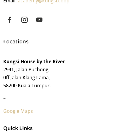
Email:
academy@kongsi.coop
Locations
Kongsi House by the River
2941, Jalan Puchong,
0ff Jalan Klang Lama,
58200 Kuala Lumpur.
–
Google Maps
Quick Links