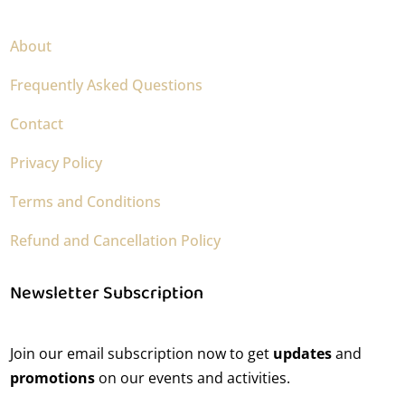
About
Frequently Asked Questions
Contact
Privacy Policy
Terms and Conditions
Refund and Cancellation Policy
Newsletter Subscription
Join our email subscription now to get
updates
and
promotions
on our events and activities.