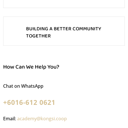
BUILDING A BETTER COMMUNITY
TOGETHER
How Can We Help You?
Chat on WhatsApp
+6016-612 0621
Email:
academy@kongsi.coop