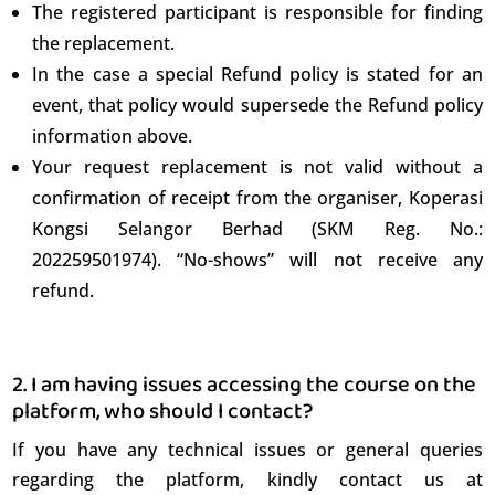
The registered participant is responsible for finding
the replacement.
In the case a special Refund policy is stated for an
event, that policy would supersede the Refund policy
information above.
Your request replacement is not valid without a
English
confirmation of receipt from the organiser, Koperasi
Kongsi Selangor Berhad (SKM Reg. No.:
202259501974). “No-shows” will not receive any
refund.
2. I am having issues accessing the course on the
platform, who should I contact?
If you have any technical issues or general queries
regarding the platform, kindly contact us at