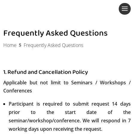
Frequently Asked Questions
Home
Frequently Asked Questions
$
1. Refund and Cancellation Policy
Applicable but not limit to Seminars / Workshops /
Conferences
Participant is required to submit request 14 days
prior to the start date of the
seminar/workshop/conference. We will respond in 7
working days upon receiving the request.