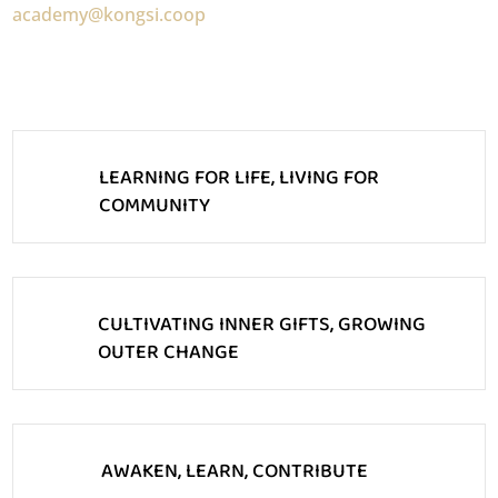
academy@kongsi.coop
LEARNING FOR LIFE, LIVING FOR
COMMUNITY
CULTIVATING INNER GIFTS, GROWING
OUTER CHANGE
AWAKEN, LEARN, CONTRIBUTE