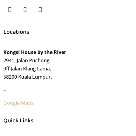
Locations
Kongsi House by the River
2941, Jalan Puchong,
0ff Jalan Klang Lama,
58200 Kuala Lumpur.
–
Google Maps
Quick Links