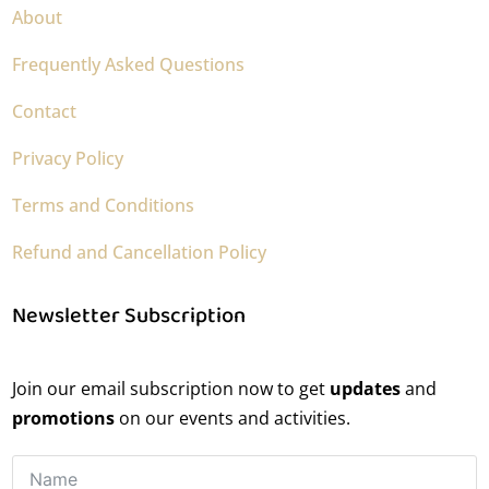
About
Frequently Asked Questions
Contact
Privacy Policy
Terms and Conditions
Refund and Cancellation Policy
Newsletter Subscription
Join our email subscription now to get
updates
and
promotions
on our events and activities.