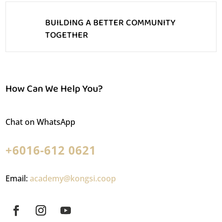
BUILDING A BETTER COMMUNITY
TOGETHER
How Can We Help You?
Chat on WhatsApp
+6016-612 0621
Email:
academy@kongsi.coop