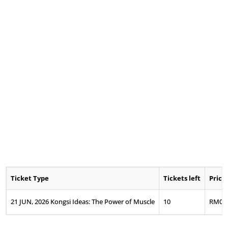
Ticket Type
Tickets left
Price
21 JUN, 2026 Kongsi Ideas: The Power of Muscle
10
RM
0.