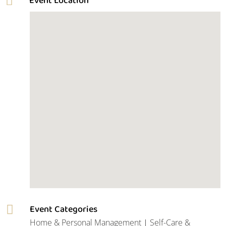
Event Categories

Home & Personal Management
|
Self-Care &