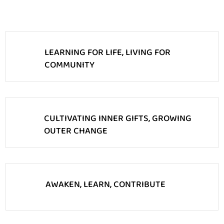
LEARNING FOR LIFE, LIVING FOR
COMMUNITY
CULTIVATING INNER GIFTS, GROWING
OUTER CHANGE
AWAKEN, LEARN, CONTRIBUTE