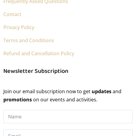
Frequently Asked Questions
Contact
Privacy Policy
Terms and Conditions
Refund and Cancellation Policy
Newsletter Subscription
Join our email subscription now to get
updates
and
promotions
on our events and activities.