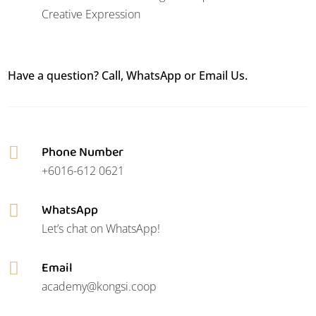
Creative Expression
Have a question? Call, WhatsApp or Email Us.
Phone Number

+6016-612 0621
WhatsApp

Let’s chat on WhatsApp!
Email

academy@kongsi.coop