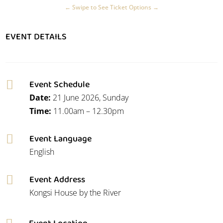
EVENT DETAILS
Event Schedule

Date:
21 June 2026, Sunday
Time:
11.00am – 12.30pm
Event Language

English
Event Address

Kongsi House by the River