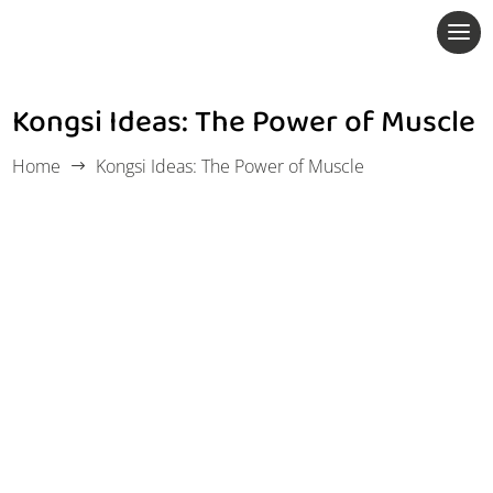
Kongsi Ideas: The Power of Muscle
Home
Kongsi Ideas: The Power of Muscle
$