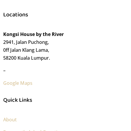
Locations
Kongsi House by the River
2941, Jalan Puchong,
0ff Jalan Klang Lama,
58200 Kuala Lumpur.
–
Google Maps
Quick Links
About