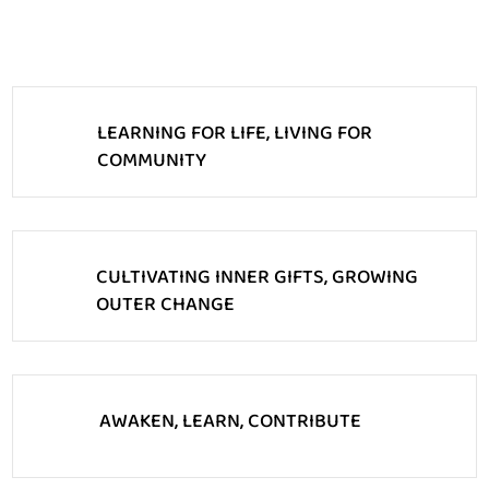
LEARNING FOR LIFE, LIVING FOR
COMMUNITY
CULTIVATING INNER GIFTS, GROWING
OUTER CHANGE
AWAKEN, LEARN, CONTRIBUTE