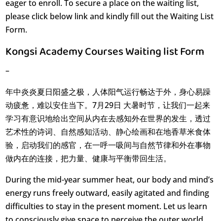
eager to enroll. To secure a place on the waiting list,
please click below link and kindly fill out the Waiting List
Form.
Kongsi Academy Courses Waiting list Form
–
年中炎炎夏日阳盛之极，人体阳气运行畅达于外，身心易躁
动疲惫，难以安住当下。7月29日 大暑时节，让我们一起来
学习有意识地给出空间从内在去感知外在世界的发生，透过
艺术性的诗词、自然感知活动、静心绘画和在地香草米食体
验，启动我们的感官，在一呼一吸间与自然节律和外在事物
做内在的连接，把力量、健康与平衡带回生活。
During the mid-year summer heat, our body and mind’s
energy runs freely outward, easily agitated and finding
difficulties to stay in the present moment. Let us learn
to consciously give space to perceive the outer world