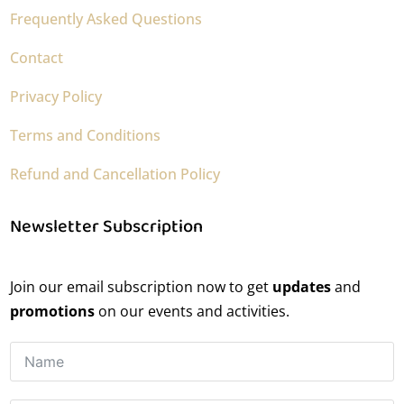
Frequently Asked Questions
Contact
Privacy Policy
Terms and Conditions
Refund and Cancellation Policy
Newsletter Subscription
Join our email subscription now to get
updates
and
promotions
on our events and activities.