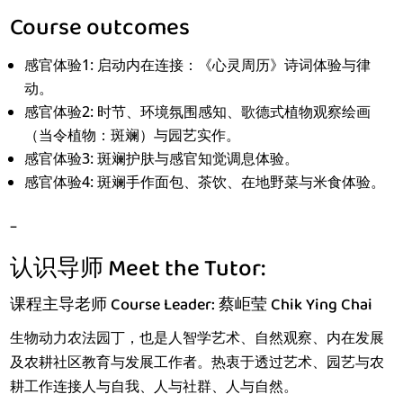
Course outcomes
感官体验1: 启动内在连接：《心灵周历》诗词体验与律
动。
感官体验2: 时节、环境氛围感知、歌德式植物观察绘画
（当令植物：斑斓）与园艺实作。
感官体验3: 斑斓护肤与感官知觉调息体验。
感官体验4: 斑斓手作面包、茶饮、在地野菜与米食体验。
–
认识导师 Meet the Tutor:
课程主导老师 Course Leader: 蔡岠莹 Chik Ying Chai
生物动力农法园丁，也是人智学艺术、自然观察、内在发展
及农耕社区教育与发展工作者。热衷于透过艺术、园艺与农
耕工作连接人与自我、人与社群、人与自然。