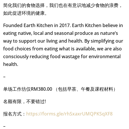
简化我们的食物选择，我们也在有意识地减少食物的浪费，
如此促进环境的健康。
Founded Earth Kitchen in 2017. Earth Kitchen believe in
eating native, local and seasonal produce as nature’s
way to support our living and health. By simplifying our
food choices from eating what is available, we are also
consciously reducing food wastage for environmental
health.
–
单场工作坊仅RM380.00 （包括早茶、午餐及课程材料）
名额有限，不要错过!
报名方式：
https://forms.gle/rhSxaxrUMQPKSqXF8
–