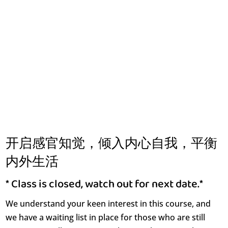
开启感官知觉，倾入内心自我，平衡
内外生活
* Class is closed, watch out for next date.*
We understand your keen interest in this course, and
we have a waiting list in place for those who are still