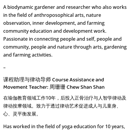
A biodynamic gardener and researcher who also works
in the field of anthroposophical arts, nature
observation, inner development, and farming
community education and development work.
Passionate in connecting people and self, people and
community, people and nature through arts, gardening
and farming activities.
–
课程助理与律动导师 Course Assistance and
Movement Teacher: 周珊珊 Chew Shan Shan
在瑜伽教育领域工作10年，后投入正骨治疗与人智学律动及
律动按摩领域。致力于透过律动艺术促进成人与儿童身、
心、灵平衡发展。
Has worked in the field of yoga education for 10 years,