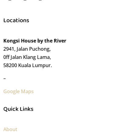
Locations
Kongsi House by the River
2941, Jalan Puchong,
0ff Jalan Klang Lama,
58200 Kuala Lumpur.
–
Google Maps
Quick Links
About