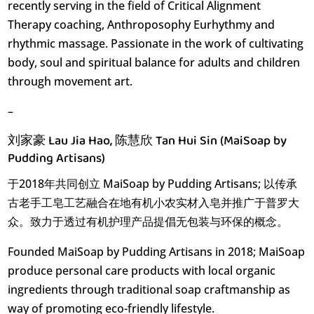
recently serving in the field of Critical Alignment
Therapy coaching, Anthroposophy Eurhythmy and
rhythmic massage. Passionate in the work of cultivating
body, soul and spiritual balance for adults and children
through movement art.
–
刘家豪 Lau Jia Hao, 陈慧欣 Tan Hui Sin (MaiSoap by
Pudding Artisans)
于2018年共同创立 MaiSoap by Pudding Artisans; 以传承
古老手工皂工艺融合在地有机小农实材入皂并推广于普罗大
众。致力于透过有机护理产品提倡无包装与环保的概念。
Founded MaiSoap by Pudding Artisans in 2018; MaiSoap
produce personal care products with local organic
ingredients through traditional soap craftmanship as
way of promoting eco-friendly lifestyle.