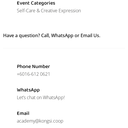
Event Categories
Self-Care & Creative Expression
Have a question? Call, WhatsApp or Email Us.
Phone Number
+6016-612 0621
WhatsApp
Let’s chat on WhatsApp!
Email
academy@kongsi.coop