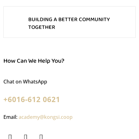
BUILDING A BETTER COMMUNITY
TOGETHER
How Can We Help You?
Chat on WhatsApp
+6016-612 0621
Email:
academy@kongsi.coop