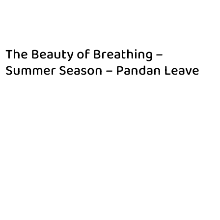
The Beauty of Breathing –
Summer Season – Pandan Leave
Home
$
The Beauty of Breathing – Summer Season – Pandan Leave