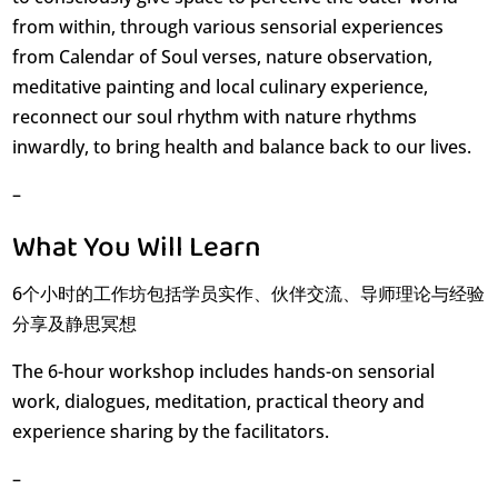
from within, through various sensorial experiences
from Calendar of Soul verses, nature observation,
meditative painting and local culinary experience,
reconnect our soul rhythm with nature rhythms
inwardly, to bring health and balance back to our lives.
–
What You Will Learn
6个小时的工作坊包括学员实作、伙伴交流、导师理论与经验
分享及静思冥想
The 6-hour workshop includes hands-on sensorial
work, dialogues, meditation, practical theory and
experience sharing by the facilitators.
–