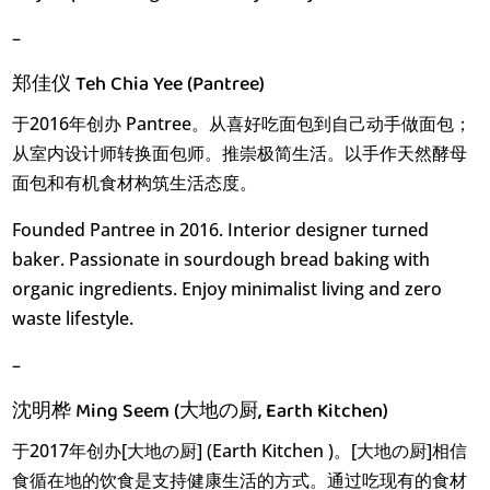
–
郑佳仪 Teh Chia Yee (Pantree)
于2016年创办 Pantree。从喜好吃面包到自己动手做面包；
从室内设计师转换面包师。推崇极简生活。以手作天然酵母
面包和有机食材构筑生活态度。
Founded Pantree in 2016. Interior designer turned
baker. Passionate in sourdough bread baking with
organic ingredients. Enjoy minimalist living and zero
waste lifestyle.
–
沈明桦 Ming Seem (大地の厨, Earth Kitchen)
于2017年创办[大地の厨] (Earth Kitchen )。[大地の厨]相信
食循在地的饮食是支持健康生活的方式。通过吃现有的食材