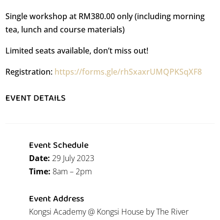
Single workshop at RM380.00 only (including morning
tea, lunch and course materials)
Limited seats available, don’t miss out!
Registration:
https://forms.gle/rhSxaxrUMQPKSqXF8
EVENT DETAILS
Event Schedule
Date:
29 July 2023
Time:
8am – 2pm
Event Address
Kongsi Academy @ Kongsi House by The River