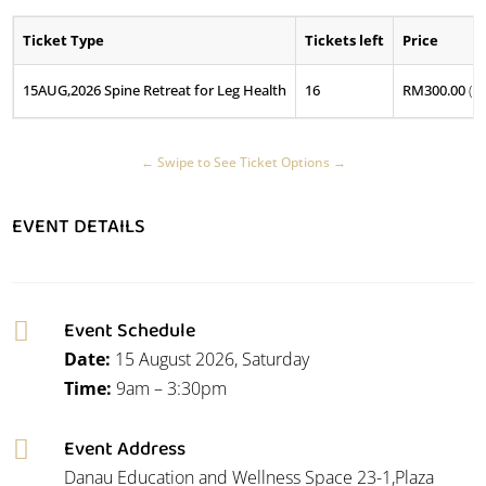
Ticket Type
Tickets left
Price
15AUG,2026 Spine Retreat for Leg Health
16
RM
300.00
(P
EVENT DETAILS
Event Schedule

Date:
15 August 2026, Saturday
Time:
9am – 3:30pm
Event Address

Danau Education and Wellness Space 23-1,Plaza