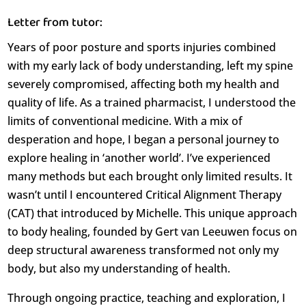
Letter from tutor:
Years of poor posture and sports injuries combined
with my early lack of body understanding, left my spine
severely compromised, affecting both my health and
quality of life. As a trained pharmacist, I understood the
limits of conventional medicine. With a mix of
desperation and hope, I began a personal journey to
explore healing in ‘another world’. I’ve experienced
many methods but each brought only limited results. It
wasn’t until I encountered Critical Alignment Therapy
(CAT) that introduced by Michelle. This unique approach
to body healing, founded by Gert van Leeuwen focus on
deep structural awareness transformed not only my
body, but also my understanding of health.
Through ongoing practice, teaching and exploration, I