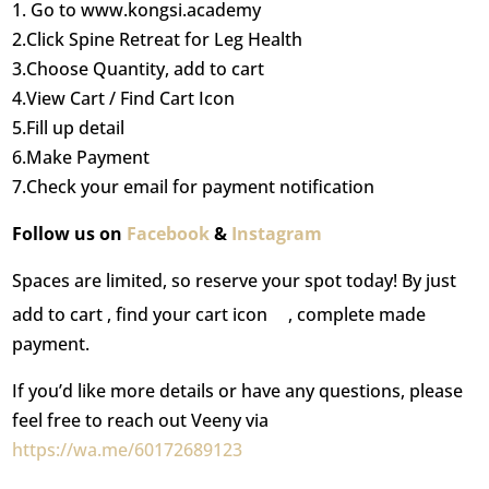
1. Go to www.kongsi.academy
2.Click Spine Retreat for Leg Health
3.Choose Quantity, add to cart
4.View Cart / Find Cart Icon
5.Fill up detail
6.Make Payment
7.Check your email for payment notification
Follow us on
Facebook
&
Instagram
Spaces are limited, so reserve your spot today! By just
add to cart , find your cart icon
, complete made
payment.
If you’d like more details or have any questions, please
feel free to reach out Veeny via
https://wa.me/60172689123