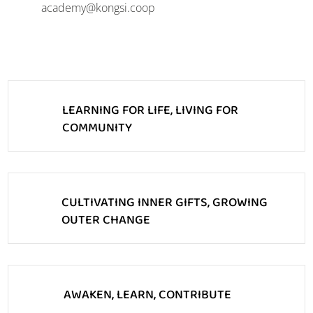
academy@kongsi.coop
LEARNING FOR LIFE, LIVING FOR
COMMUNITY
CULTIVATING INNER GIFTS, GROWING
OUTER CHANGE
AWAKEN, LEARN, CONTRIBUTE