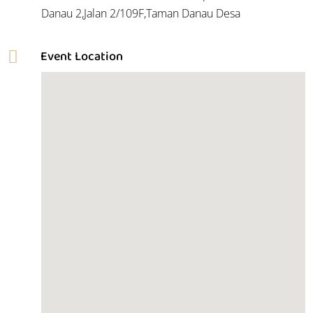
Danau 2,Jalan 2/109F,Taman Danau Desa