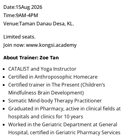
Date:15Aug 2026
Time:9AM-4PM
Venue:Taman Danau Desa, KL.
Limited seats.
Join now: www.kongsi.academy
About Trainer: Zoe Tan
CATALIST and Yoga Instructor
Certified in Anthroposophic Homecare
Certified trainer in The Present (Children’s
Mindfulness Brain Development)
Somatic Mind-body Therapy Practitioner
Graduated in Pharmacy, active in clinical fields at
hospitals and clinics for 10 years
Worked in the Geriatric Department at General
Hospital, certified in Geriatric Pharmacy Services