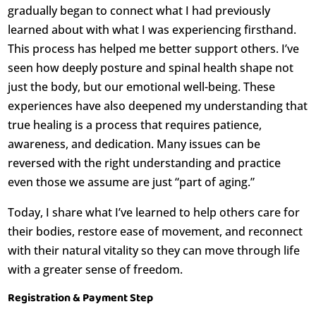
gradually began to connect what I had previously
learned about with what I was experiencing firsthand.
This process has helped me better support others. I’ve
seen how deeply posture and spinal health shape not
just the body, but our emotional well-being. These
experiences have also deepened my understanding that
true healing is a process that requires patience,
awareness, and dedication. Many issues can be
reversed with the right understanding and practice
even those we assume are just “part of aging.”
Today, I share what I’ve learned to help others care for
their bodies, restore ease of movement, and reconnect
with their natural vitality so they can move through life
with a greater sense of freedom.
Registration & Payment Step