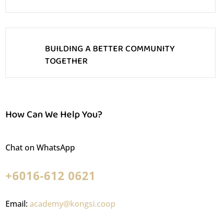
BUILDING A BETTER COMMUNITY
TOGETHER
How Can We Help You?
Chat on WhatsApp
+6016-612 0621
Email:
academy@kongsi.coop