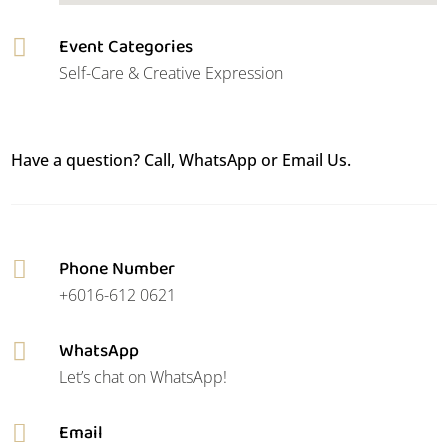
Event Categories

Self-Care & Creative Expression
Have a question? Call, WhatsApp or Email Us.
Phone Number

+6016-612 0621
WhatsApp

Let’s chat on WhatsApp!
Email
