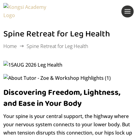
Spine Retreat for Leg Health
Home
Spine Retreat for Leg Health
$
Discovering Freedom, Lightness,
and Ease in Your Body
Your spine is your central support, the highway where
your nervous system connects to your lower body. But
when tension disrupts this connection, our hips lock up