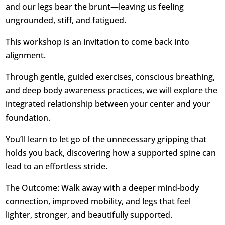
and our legs bear the brunt—leaving us feeling
ungrounded, stiff, and fatigued.
This workshop is an invitation to come back into
alignment.
Through gentle, guided exercises, conscious breathing,
and deep body awareness practices, we will explore the
integrated relationship between your center and your
foundation.
You’ll learn to let go of the unnecessary gripping that
holds you back, discovering how a supported spine can
lead to an effortless stride.
The Outcome: Walk away with a deeper mind-body
connection, improved mobility, and legs that feel
lighter, stronger, and beautifully supported.