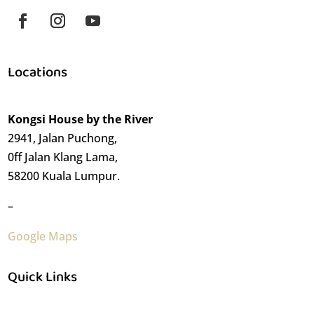
Locations
Kongsi House by the River
2941, Jalan Puchong,
0ff Jalan Klang Lama,
58200 Kuala Lumpur.
–
Google Maps
Quick Links