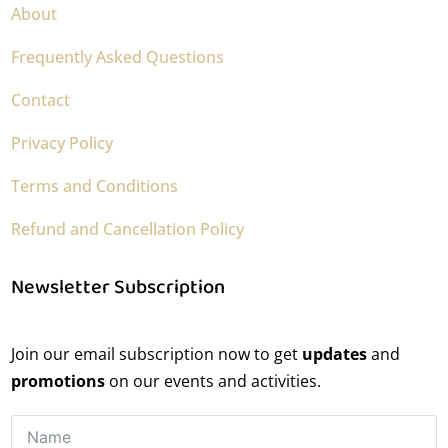
About
Frequently Asked Questions
Contact
Privacy Policy
Terms and Conditions
Refund and Cancellation Policy
Newsletter Subscription
Join our email subscription now to get
updates
and
promotions
on our events and activities.