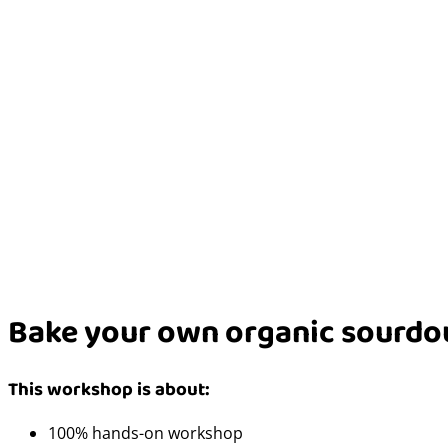
Bake your own organic sourdo
This workshop is about:
100% hands-on workshop