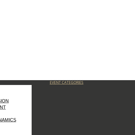
EVENT CATEGORIES
SION
NT
NAMICS