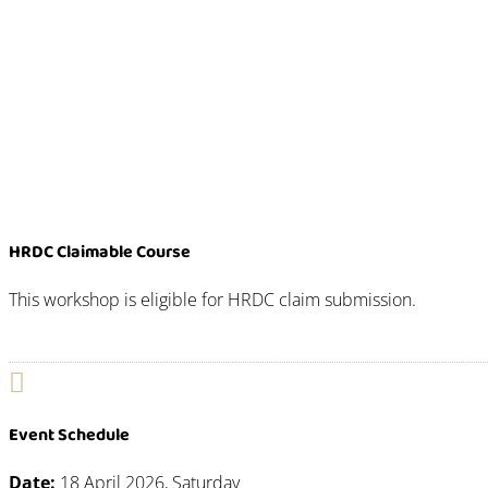
HRDC Claimable Course
This workshop is eligible for HRDC claim submission.

Event Schedule
Date:
18 April 2026, Saturday