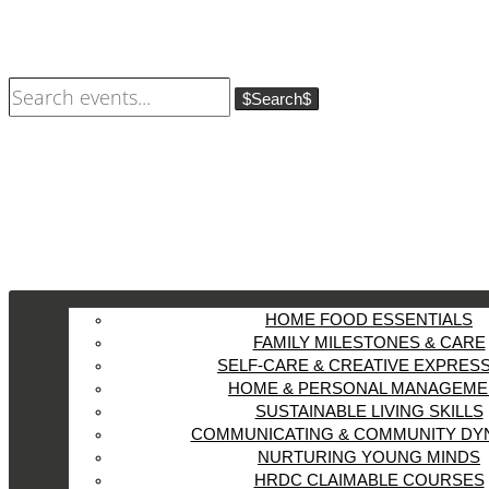
Search
HOME FOOD ESSENTIALS
FAMILY MILESTONES & CARE
SELF-CARE & CREATIVE EXPRES
HOME & PERSONAL MANAGEME
SUSTAINABLE LIVING SKILLS
COMMUNICATING & COMMUNITY DY
NURTURING YOUNG MINDS
HRDC CLAIMABLE COURSES