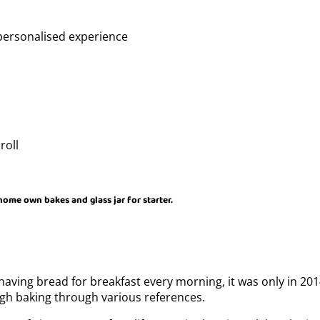
personalised experience
roll
 home own bakes and glass jar for starter.
having bread for breakfast every morning, it was only in 20
ugh baking through various references.