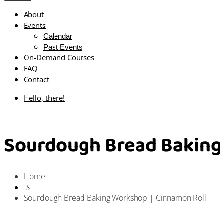
About
Events
Calendar
Past Events
On-Demand Courses
FAQ
Contact
Hello, there!
Sourdough Bread Baking
Home
$
Sourdough Bread Baking Workshop | Cinnamon Roll