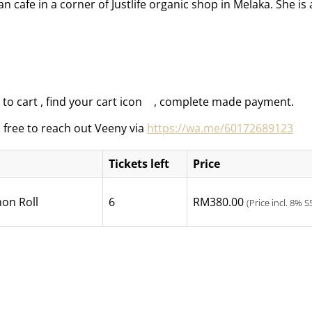
 cafe in a corner of Justlife organic shop in Melaka. She i
to cart , find your cart icon
, complete made payment.
l free to reach out Veeny via
https://wa.me/60172689123
Tickets left
Price
on Roll
6
RM
380.00
(Price incl. 8% S