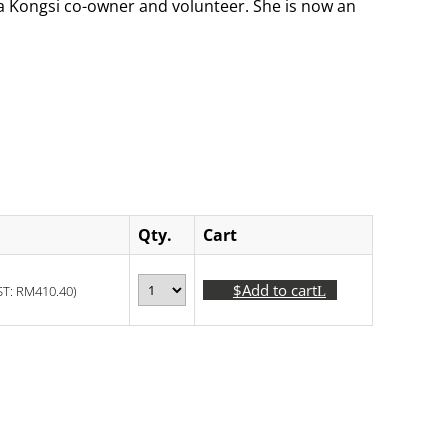
s a Kongsi co-owner and volunteer. She is now an
Qty.
Cart
Add to cart
ST:
RM
410.40
)