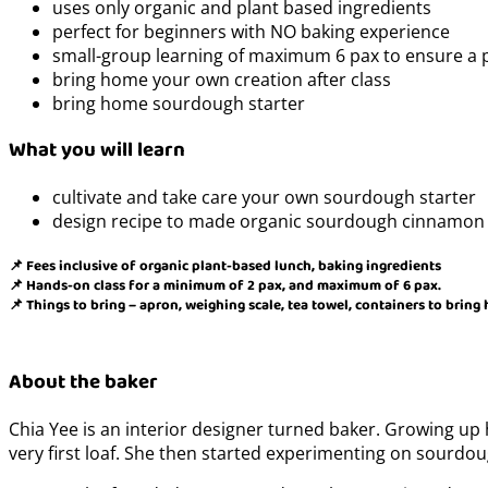
uses only organic and plant based ingredients
perfect for beginners with NO baking experience
small-group learning of maximum 6 pax to ensure a 
bring home your own creation after class
bring home sourdough starter
What you will learn
cultivate and take care your own sourdough starter
design recipe to made organic sourdough cinnamon 
📌 Fees inclusive of organic plant-based lunch, baking ingredients
📌 Hands-on class for a minimum of 2 pax, and maximum of 6 pax.
📌 Things to bring – apron, weighing scale, tea towel, containers to bring
About the baker
Chia Yee is an interior designer turned baker. Growing up 
very first loaf. She then started experimenting on sourdo