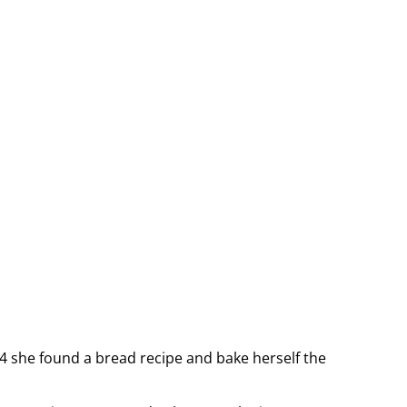
14 she found a bread recipe and bake herself the