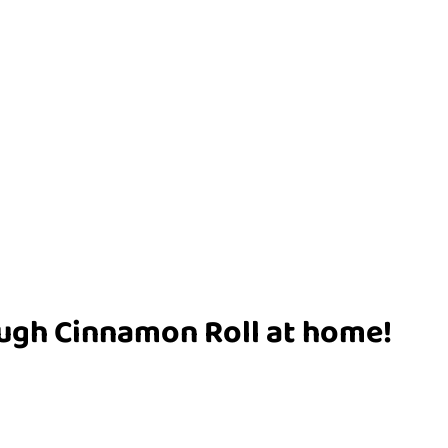
ugh Cinnamon Roll at home!