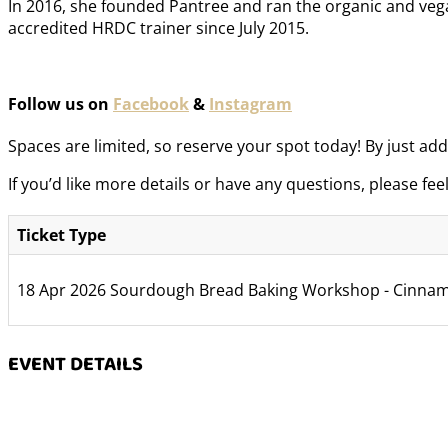
In 2016, she founded Pantree and ran the organic and vegan
accredited HRDC trainer since July 2015.
Follow us on
Facebook
&
Instagram
Spaces are limited, so reserve your spot today! By just add 
If you’d like more details or have any questions, please fee
Ticket Type
18 Apr 2026 Sourdough Bread Baking Workshop - Cinnam
EVENT DETAILS