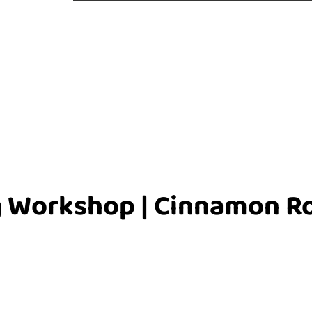
 Workshop | Cinnamon Ro