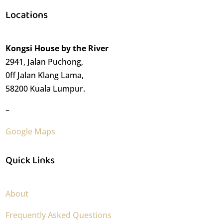
Locations
Kongsi House by the River
2941, Jalan Puchong,
0ff Jalan Klang Lama,
58200 Kuala Lumpur.
–
Google Maps
Quick Links
About
Frequently Asked Questions