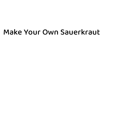
Make Your Own Sauerkraut
Home
Make Your Own Sauerkraut
$