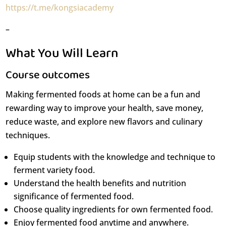
https://t.me/kongsiacademy
–
What You Will Learn
Course outcomes
Making fermented foods at home can be a fun and
rewarding way to improve your health, save money,
reduce waste, and explore new flavors and culinary
techniques.
Equip students with the knowledge and technique to
ferment variety food.
Understand the health benefits and nutrition
significance of fermented food.
Choose quality ingredients for own fermented food.
Enjoy fermented food anytime and anywhere.