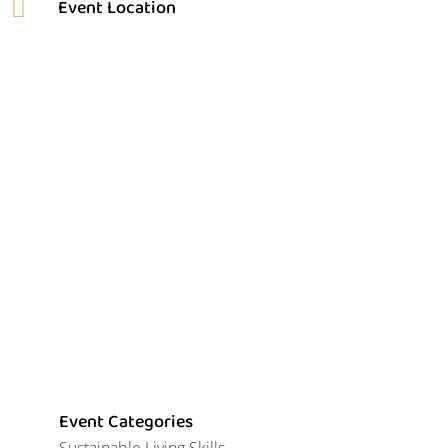
Event Categories
Sustainable Living Skills