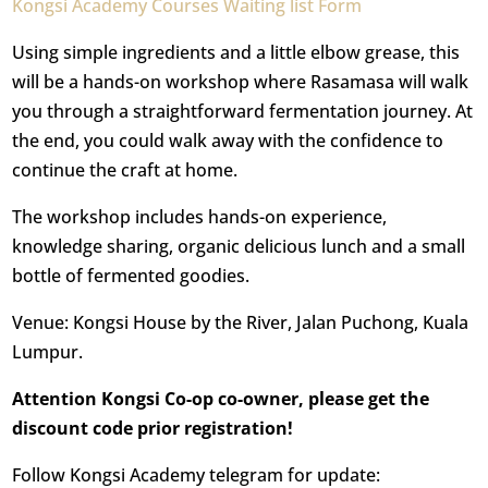
Kongsi Academy Courses Waiting list Form
Using simple ingredients and a little elbow grease, this
will be a hands-on workshop where Rasamasa will walk
you through a straightforward fermentation journey. At
the end, you could walk away with the confidence to
continue the craft at home.
The workshop includes hands-on experience,
knowledge sharing, organic delicious lunch and a small
bottle of fermented goodies.
Venue: Kongsi House by the River, Jalan Puchong, Kuala
Lumpur.
Attention Kongsi Co-op co-owner, please get the
discount code prior registration!
Follow Kongsi Academy telegram for update: