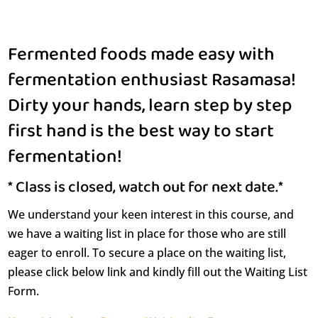
Fermented foods made easy with
fermentation enthusiast Rasamasa!
Dirty your hands, learn step by step
first hand is the best way to start
fermentation!
* Class is closed, watch out for next date.*
We understand your keen interest in this course, and
we have a waiting list in place for those who are still
eager to enroll. To secure a place on the waiting list,
please click below link and kindly fill out the Waiting List
Form.