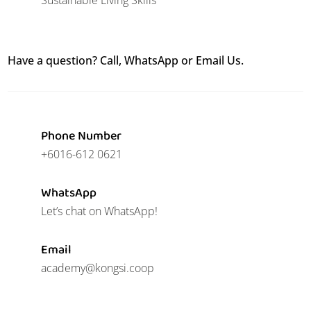
Have a question? Call, WhatsApp or Email Us.
Phone Number
+6016-612 0621
WhatsApp
Let’s chat on WhatsApp!
Email
academy@kongsi.coop