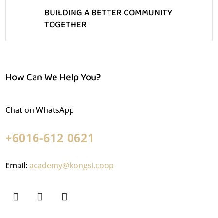
BUILDING A BETTER COMMUNITY
TOGETHER
How Can We Help You?
Chat on WhatsApp
+6016-612 0621
Email:
academy@kongsi.coop