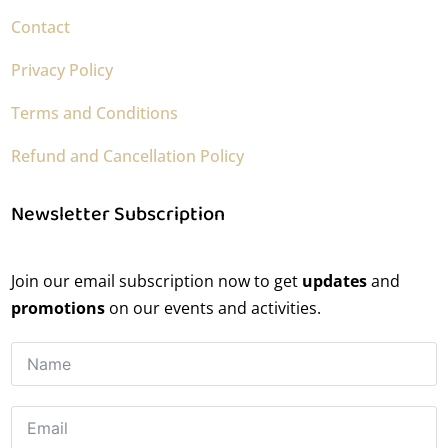
Contact
Privacy Policy
Terms and Conditions
Refund and Cancellation Policy
Newsletter Subscription
Join our email subscription now to get
updates
and
promotions
on our events and activities.