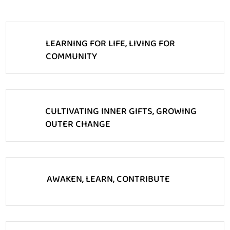
LEARNING FOR LIFE, LIVING FOR
COMMUNITY
CULTIVATING INNER GIFTS, GROWING
OUTER CHANGE
AWAKEN, LEARN, CONTRIBUTE