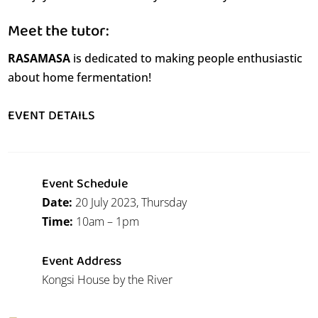
Meet the tutor:
RASAMASA
is dedicated to making people enthusiastic
about home fermentation!
EVENT DETAILS
Event Schedule
Date:
20 July 2023, Thursday
Time:
10am – 1pm
Event Address
Kongsi House by the River