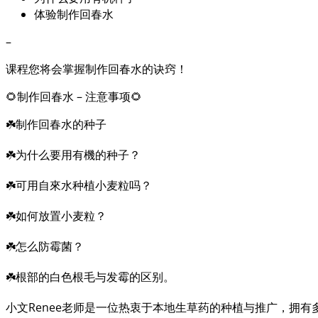
体验制作回春水
–
课程您将会掌握制作回春水的诀窍！
🌻制作回春水 – 注意事项🌻
☘️制作回春水的种子
☘️为什么要用有機的种子？
☘️可用自來水种植小麦粒吗？
☘️如何放置小麦粒？
☘️怎么防霉菌？
☘️根部的白色根毛与发霉的区别。
小文Renee老师是一位热衷于本地生草药的种植与推广，拥