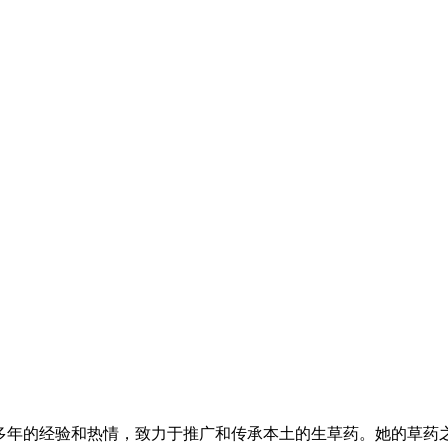
有多年的经验和热情，致力于推广和传承本土的生草药。她的草药之