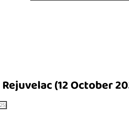
 Rejuvelac (12 October 20
25)