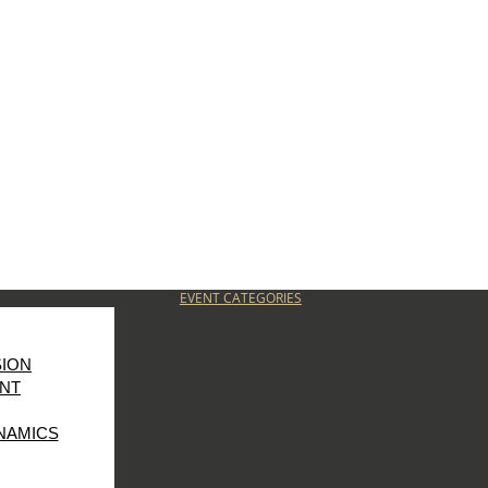
EVENT CATEGORIES
SION
NT
NAMICS