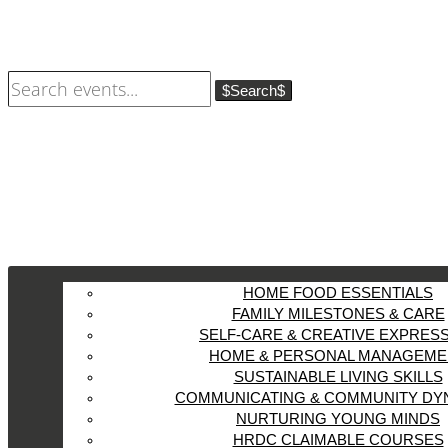
Search
HOME FOOD ESSENTIALS
FAMILY MILESTONES & CARE
SELF-CARE & CREATIVE EXPRES
HOME & PERSONAL MANAGEME
SUSTAINABLE LIVING SKILLS
COMMUNICATING & COMMUNITY DY
NURTURING YOUNG MINDS
HRDC CLAIMABLE COURSES