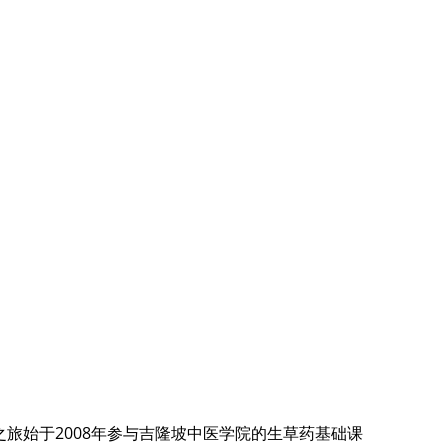
旅始于2008年参与吉隆坡中医学院的生草药基础课