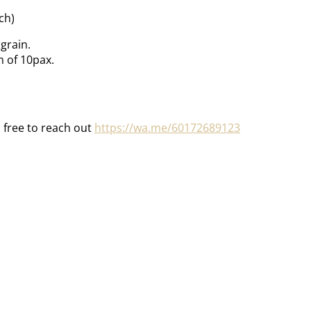
ch)
grain.
 of 10pax.
l free to reach out
https://wa.me/60172689123