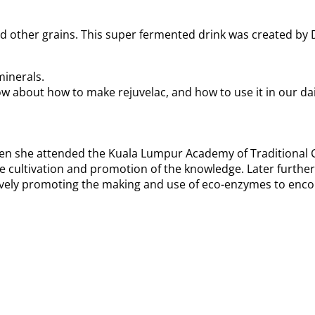
d other grains. This super fermented drink was created by D
minerals.
w about how to make rejuvelac, and how to use it in our dail
en she attended the Kuala Lumpur Academy of Traditional C
e cultivation and promotion of the knowledge. Later furthe
ctively promoting the making and use of eco-enzymes to enco