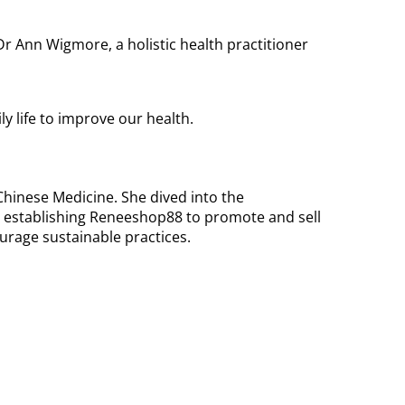
r Ann Wigmore, a holistic health practitioner
y life to improve our health.
hinese Medicine. She dived into the
r establishing Reneeshop88 to promote and sell
urage sustainable practices.