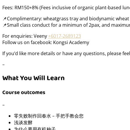
Fees: RM150+8% (Fees inclusive of organic plant-based lun
📌Complimentary: wheatgrass tray and biodynamic wheat 
📌Small class conduct for a minimun of 2pax, and maximun
For enquiries: Veeny
+6017-2689123
Follow us on facebook: Kongsi Academy
If you’d like more details or have any questions, please fee
–
What You Will Learn
Course outcomes
–
零失败制作回春水 – 手把手教会您
浅谈发酵
为什么要用有机种子