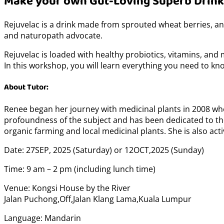
Make your own Gut-Loving Superb Drink
Rejuvelac is a drink made from sprouted wheat berries, an
and naturopath advocate.
Rejuvelac is loaded with healthy probiotics, vitamins, and 
In this workshop, you will learn everything you need to kno
About Tutor:
Renee began her journey with medicinal plants in 2008 wh
profoundness of the subject and has been dedicated to th
organic farming and local medicinal plants. She is also a
Date: 27SEP, 2025 (Saturday) or 12OCT,2025 (Sunday)
Time: 9 am – 2 pm (including lunch time)
Venue: Kongsi House by the River
Jalan Puchong,Off,Jalan Klang Lama,Kuala Lumpur
Language: Mandarin