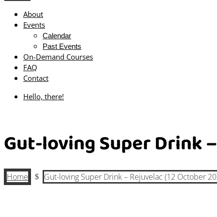
About
Events
Calendar
Past Events
On-Demand Courses
FAQ
Contact
Hello, there!
Gut-loving Super Drink –
Home
Gut-loving Super Drink – Rejuvelac (12 October 20
$