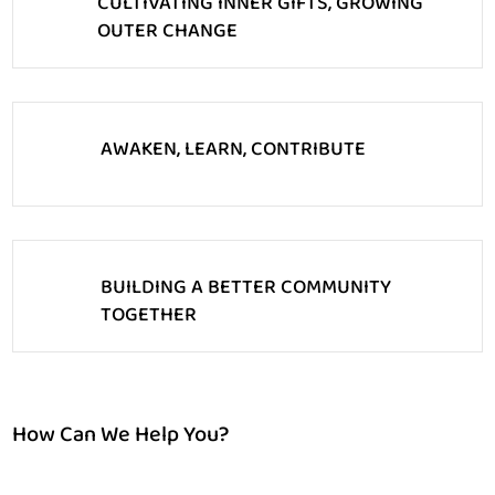
CULTIVATING INNER GIFTS, GROWING
OUTER CHANGE
AWAKEN, LEARN, CONTRIBUTE
BUILDING A BETTER COMMUNITY
TOGETHER
How Can We Help You?