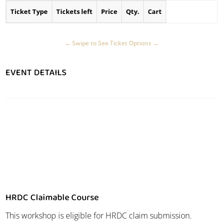
Ticket Type
Tickets left
Price
Qty.
Cart
EVENT DETAILS
HRDC Claimable Course
This workshop is eligible for HRDC claim submission.