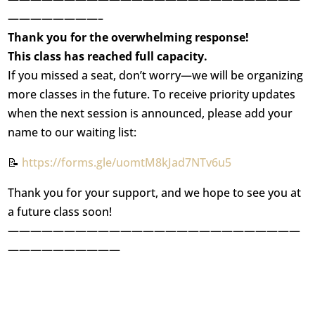
————————–
Thank you for the overwhelming response!
This class has reached full capacity.
If you missed a seat, don’t worry—we will be organizing
more classes in the future. To receive priority updates
when the next session is announced, please add your
name to our waiting list:
📝
https://forms.gle/uomtM8kJad7NTv6u5
Thank you for your support, and we hope to see you at
a future class soon!
——————————————————————————
——————————