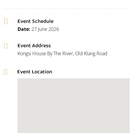
Event Schedule

Date:
27 June 2026
Event Address

Kongsi House By The River, Old Klang Road