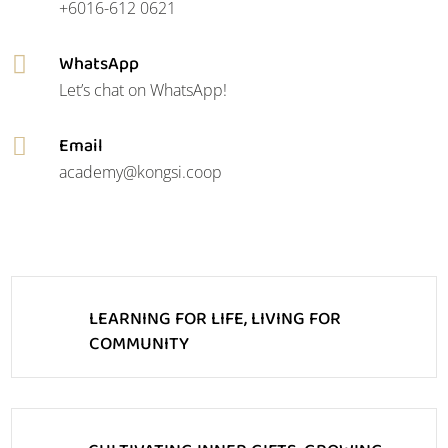
+6016-612 0621
WhatsApp

Let’s chat on WhatsApp!
Email

academy@kongsi.coop
LEARNING FOR LIFE, LIVING FOR
COMMUNITY