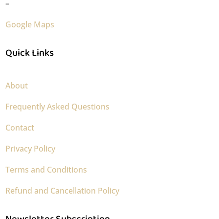
–
Google Maps
Quick Links
About
Frequently Asked Questions
Contact
Privacy Policy
Terms and Conditions
Refund and Cancellation Policy
Newsletter Subscription