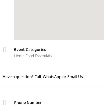
Event Categories

Home Food Essentials
Have a question? Call, WhatsApp or Email Us.
Phone Number
