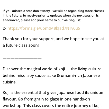
If you missed a seat, don’t worry—we will be organizing more classes
in the future. To receive priority updates when the next session is
announced, please add your name to our waiting list:
📝
https://forms.gle/uomtM8kJad7NTv6u5
Thank you for your support, and we hope to see you at
a future class soon!
——————————————————————————
——————————
Discover the magical world of koji — the living culture
behind miso, soy sauce, sake & umami-rich Japanese
cuisine.
Koji is the essential that gives Japanese food its unique
flavour. Go from grain to glaze in one hands-on
workshop! This class covers the entire journey of koji: