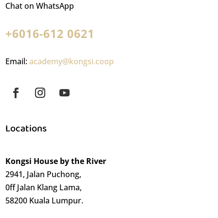
Chat on WhatsApp
+6016-612 0621
Email:
academy@kongsi.coop
Locations
Kongsi House by the River
2941, Jalan Puchong,
0ff Jalan Klang Lama,
58200 Kuala Lumpur.