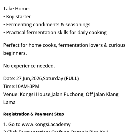
Take Home:
• Koji starter
• Fermenting condiments & seasonings
• Practical fermentation skills for daily cooking
Perfect for home cooks, fermentation lovers & curious
beginners.
No experience needed.
Date: 27 Jun,2026,Saturday
(FULL)
Time:10AM-3PM
Venue: Kongsi House,Jalan Puchong, Off Jalan Klang
Lama
Registration & Payment Step
1. Go to www.kongsi.academy