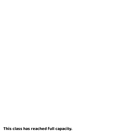
This class has reached full capacity.