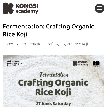
Fermentation: Crafting Organic
Rice Koji
Home
Fermentation: Crafting Organic Rice Koji
$