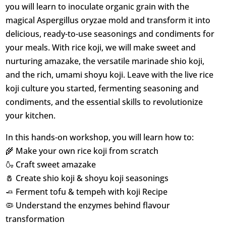
you will learn to inoculate organic grain with the
magical Aspergillus oryzae mold and transform it into
delicious, ready-to-use seasonings and condiments for
your meals. With rice koji, we will make sweet and
nurturing amazake, the versatile marinade shio koji,
and the rich, umami shoyu koji. Leave with the live rice
koji culture you started, fermenting seasoning and
condiments, and the essential skills to revolutionize
your kitchen.
In this hands-on workshop, you will learn how to:
🌾 Make your own rice koji from scratch
🍶 Craft sweet amazake
🧂 Create shio koji & shoyu koji seasonings
🧈 Ferment tofu & tempeh with koji Recipe
🦠 Understand the enzymes behind flavour
transformation