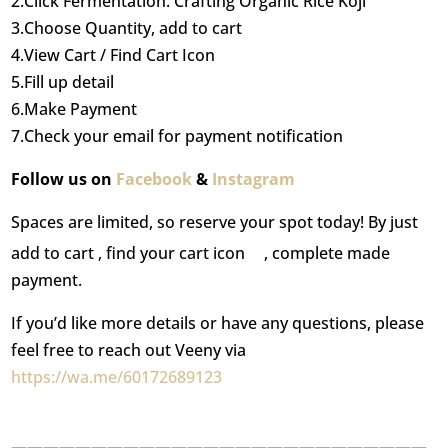
2.Click Fermentation: Crafting Organic Rice Koji
3.Choose Quantity, add to cart
4.View Cart / Find Cart Icon
5.Fill up detail
6.Make Payment
7.Check your email for payment notification
Follow us on
Facebook
&
Instagram
Spaces are limited, so reserve your spot today! By just
add to cart , find your cart icon
, complete made
payment.
If you’d like more details or have any questions, please
feel free to reach out Veeny via
https://wa.me/60172689123
——————————————————————————