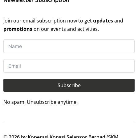
Join our email subscription now to get
updates
and
promotions
on our events and activities.
Subscribe
No spam. Unsubscribe anytime.
© 2026 by Koperasi Kongsi Selangor Berhad (SKM