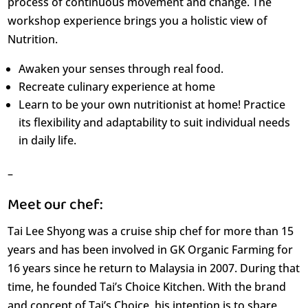
process of continuous movement and change. The
workshop experience brings you a holistic view of
Nutrition.
Awaken your senses through real food.
Recreate culinary experience at home
Learn to be your own nutritionist at home! Practice
its flexibility and adaptability to suit individual needs
in daily life.
–
Meet our chef:
Tai Lee Shyong was a cruise ship chef for more than 15
years and has been involved in GK Organic Farming for
16 years since he return to Malaysia in 2007. During that
time, he founded Tai’s Choice Kitchen. With the brand
and concept of Tai’s Choice, his intention is to share