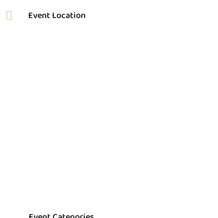
Event Categories