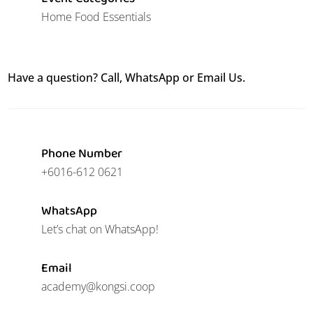
Home Food Essentials
Have a question? Call, WhatsApp or Email Us.
Phone Number
+6016-612 0621
WhatsApp
Let’s chat on WhatsApp!
Email
academy@kongsi.coop