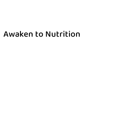
Awaken to Nutrition
Home
Awaken to Nutrition
$